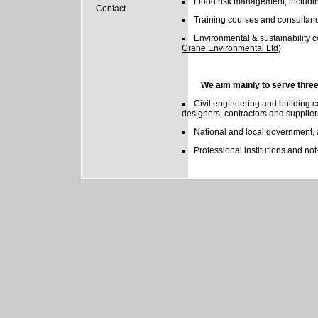
Flood risk management, includin
Contact
Training courses and consultanc
Environmental & sustainability 
Crane Environmental Ltd
)
We aim mainly to serve thre
Civil engineering and building c
designers, contractors and supplier
National and local government,
Professional institutions and not