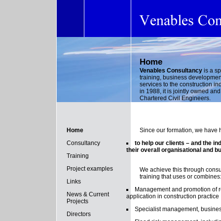
Home
Venables Consultancy
is a s
training, business developmen
services to the construction in
in 1988, it is jointly owned a
Chartered Civil Engineers.
Home
Since our formation, we have 
Consultancy
to help our clients – and the i
their overall organisational and 
Training
Project examples
We achieve this through cons
training that uses or combines
Links
Management and promotion of re
News & Current
application in construction practice
Projects
Specialist management, busine
Directors